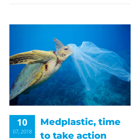
10
Medplastic, time
07, 2018
to take action