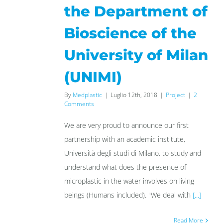
the Department of
Bioscience of the
University of Milan
(UNIMI)
By
Medplastic
|
Luglio 12th, 2018
|
Project
|
2
Comments
We are very proud to announce our first
partnership with an academic institute,
Università degli studi di Milano, to study and
understand what does the presence of
microplastic in the water involves on living
beings (Humans included). "We deal with
[...]
Read More