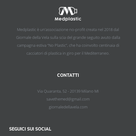
Medplastic è un’associazione no-profit creata nel 2018 dal
Giornale della Vela sulla scia del grande seguito avuto dalla
campagna estiva “No Plastic”, che ha coinvolto centinaia di
cacciatori di plastica in giro per il Mediterraneo.
CONTATTI
Via Quaranta, 52 - 20139 Milano MI
savethemed@gmail.com
giornaledellavela.com
SEGUICI SUI SOCIAL