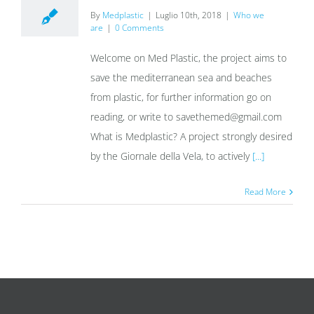
By
Medplastic
|
Luglio 10th, 2018
|
Who we
are
|
0 Comments
Welcome on Med Plastic, the project aims to
save the mediterranean sea and beaches
from plastic, for further information go on
reading, or write to savethemed@gmail.com
What is Medplastic? A project strongly desired
by the Giornale della Vela, to actively
[...]
Read More