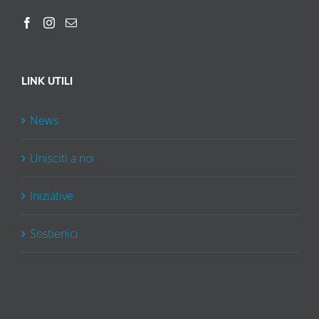
LINK UTILI
News
Unisciti a noi
Iniziative
Sostienici