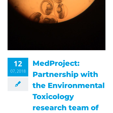
12
MedProject:
07, 2018
Partnership with
the Environmental
Toxicology
research team of